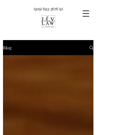
(909) 693-3676
(p)
Blog